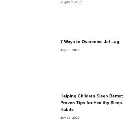
August 2, 2025
7 Ways to Overcome Jet Lag
July 30, 2025
Helping Children Sleep Better:
Proven Tips for Healthy Sleep
Habits
July 30, 2025