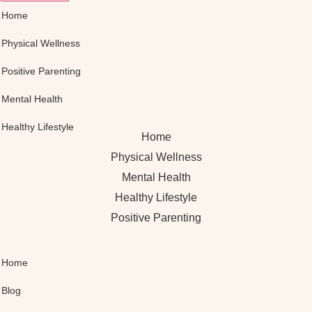
Home
Physical Wellness
Positive Parenting
Mental Health
Healthy Lifestyle
Home
Physical Wellness
Mental Health
Healthy Lifestyle
Positive Parenting
Home
Blog