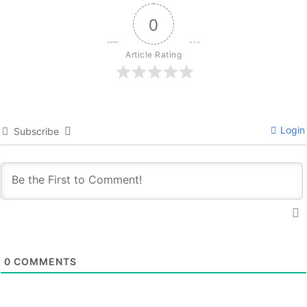
0
Article Rating
Login
Subscribe
0
COMMENTS