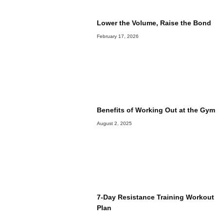
Lower the Volume, Raise the Bond
February 17, 2026
Benefits of Working Out at the Gym
August 2, 2025
7-Day Resistance Training Workout
Plan