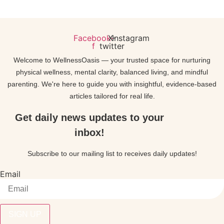
Facebook-
X-
Instagram
f
twitter
Welcome to WellnessOasis — your trusted space for nurturing
physical wellness, mental clarity, balanced living, and mindful
parenting. We're here to guide you with insightful, evidence-based
articles tailored for real life.
Get daily news updates to your
inbox!
Subscribe to our mailing list to receives daily updates!
Email
SIGN UP