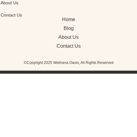
About Us
Contact Us
Home
Blog
About Us
Contact Us
©Copyright 2025 Wellness Oasis, All Rights Reserved