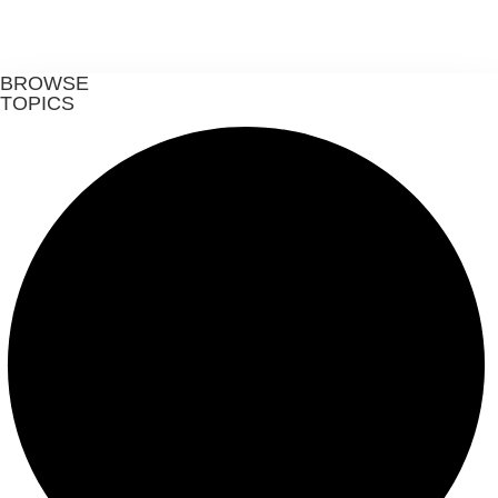
BROWSE
TOPICS