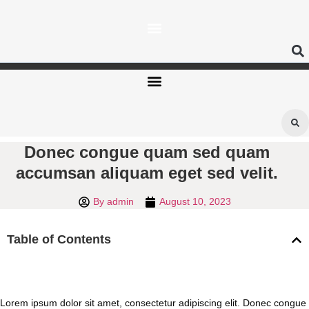
Skip
to
content
Donec congue quam sed quam
accumsan aliquam eget sed velit.
By
admin
August 10, 2023
Table of Contents
Lorem ipsum dolor sit amet, consectetur adipiscing elit. Donec congue