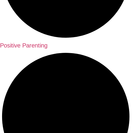
Positive Parenting