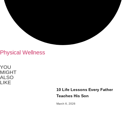
Physical Wellness
YOU
MIGHT
ALSO
LIKE
10 Life Lessons Every Father
Teaches His Son
March 6, 2026