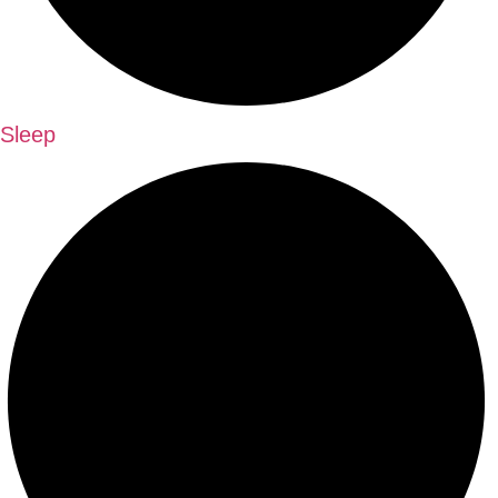
Sleep