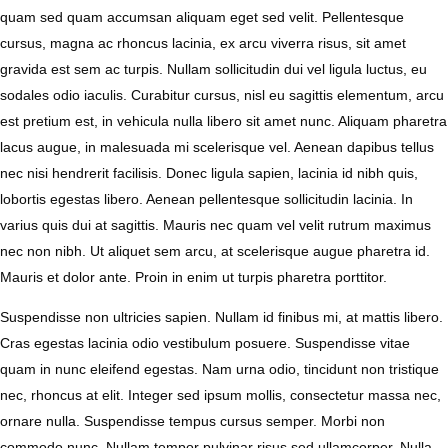
quam sed quam accumsan aliquam eget sed velit. Pellentesque
cursus, magna ac rhoncus lacinia, ex arcu viverra risus, sit amet
gravida est sem ac turpis. Nullam sollicitudin dui vel ligula luctus, eu
sodales odio iaculis. Curabitur cursus, nisl eu sagittis elementum, arcu
est pretium est, in vehicula nulla libero sit amet nunc. Aliquam pharetra
lacus augue, in malesuada mi scelerisque vel. Aenean dapibus tellus
nec nisi hendrerit facilisis. Donec ligula sapien, lacinia id nibh quis,
lobortis egestas libero. Aenean pellentesque sollicitudin lacinia. In
varius quis dui at sagittis. Mauris nec quam vel velit rutrum maximus
nec non nibh. Ut aliquet sem arcu, at scelerisque augue pharetra id.
Mauris et dolor ante. Proin in enim ut turpis pharetra porttitor.
Suspendisse non ultricies sapien. Nullam id finibus mi, at mattis libero.
Cras egestas lacinia odio vestibulum posuere. Suspendisse vitae
quam in nunc eleifend egestas. Nam urna odio, tincidunt non tristique
nec, rhoncus at elit. Integer sed ipsum mollis, consectetur massa nec,
ornare nulla. Suspendisse tempus cursus semper. Morbi non
commodo nunc. Nullam tempor pulvinar risus sed ullamcorper. Nulla