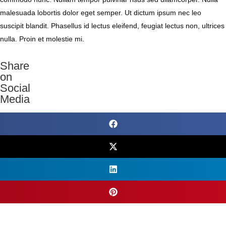
malesuada lobortis dolor eget semper. Ut dictum ipsum nec leo
suscipit blandit. Phasellus id lectus eleifend, feugiat lectus non, ultrices
nulla. Proin et molestie mi.
Share
on
Social
Media