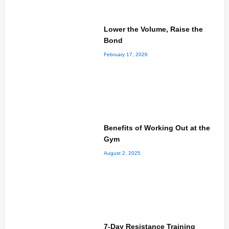
Lower the Volume, Raise the
Bond
February 17, 2026
Benefits of Working Out at the
Gym
August 2, 2025
7-Day Resistance Training