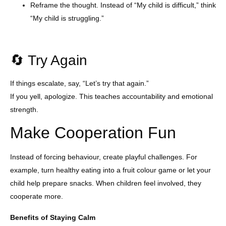
Reframe the thought. Instead of “My child is difficult,” think
“My child is struggling.”
🔄 Try Again
If things escalate, say, “Let’s try that again.”
If you yell, apologize. This teaches accountability and emotional
strength.
Make Cooperation Fun
Instead of forcing behaviour, create playful challenges. For
example, turn healthy eating into a fruit colour game or let your
child help prepare snacks. When children feel involved, they
cooperate more.
Benefits of Staying Calm