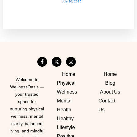
July 30, 2025
Home
Home
Welcome to
Physical
Blog
WellnessOasis —
Wellness
About Us
your trusted
Mental
Contact
space for
nurturing physical
Health
Us
wellness, mental
Healthy
clarity, balanced
Lifestyle
living, and mindful
Positive