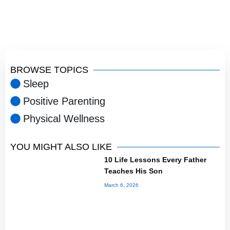
BROWSE TOPICS
Sleep
Positive Parenting
Physical Wellness
YOU MIGHT ALSO LIKE
10 Life Lessons Every Father
Teaches His Son
March 6, 2026