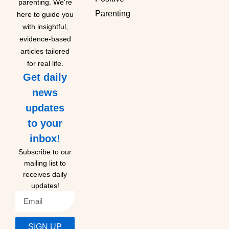
parenting. We're
Parenting
here to guide you
with insightful,
evidence-based
articles tailored
for real life.
Get daily
news
updates
to your
inbox!
Subscribe to our
mailing list to
receives daily
updates!
SIGN UP