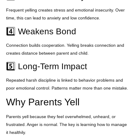
Frequent yelling creates stress and emotional insecurity. Over
time, this can lead to anxiety and low confidence.
4️⃣ Weakens Bond
Connection builds cooperation. Yelling breaks connection and
creates distance between parent and child.
5️⃣ Long-Term Impact
Repeated harsh discipline is linked to behavior problems and
poor emotional control. Patterns matter more than one mistake.
Why Parents Yell
Parents yell because they feel overwhelmed, unheard, or
frustrated. Anger is normal. The key is learning how to manage
it healthily.