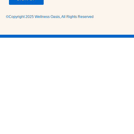
©Copyright 2025 Wellness Oasis, All Rights Reserved