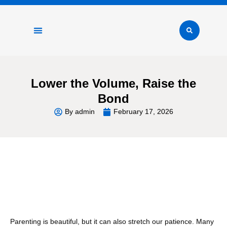
Physical Wellness
Mental Health
Healthy Lifestyle
Positive Parenting
Lower the Volume, Raise the
Bond
By
admin
February 17, 2026
Table of Contents
Parenting is beautiful, but it can also stretch our patience. Many