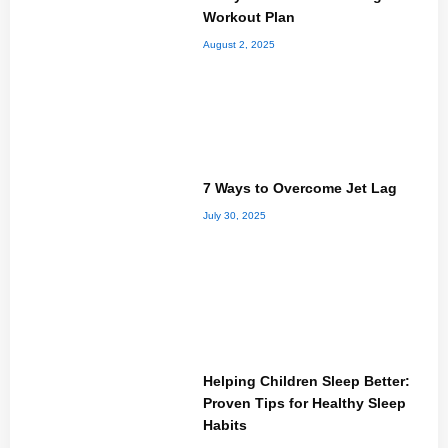
Workout Plan
August 2, 2025
7 Ways to Overcome Jet Lag
July 30, 2025
Helping Children Sleep Better:
Proven Tips for Healthy Sleep
Habits