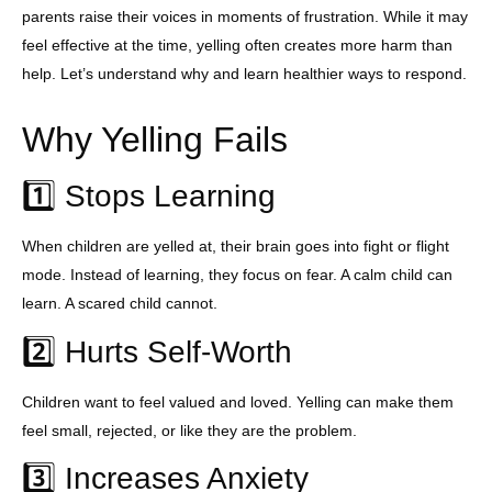
parents raise their voices in moments of frustration. While it may
feel effective at the time, yelling often creates more harm than
help. Let’s understand why and learn healthier ways to respond.
Why Yelling Fails
1️⃣ Stops Learning
When children are yelled at, their brain goes into fight or flight
mode. Instead of learning, they focus on fear. A calm child can
learn. A scared child cannot.
2️⃣ Hurts Self-Worth
Children want to feel valued and loved. Yelling can make them
feel small, rejected, or like they are the problem.
3️⃣ Increases Anxiety