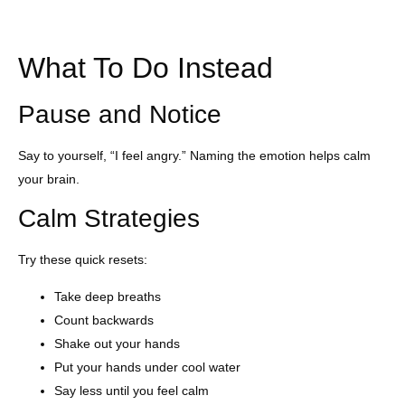
What To Do Instead
Pause and Notice
Say to yourself, “I feel angry.” Naming the emotion helps calm
your brain.
Calm Strategies
Try these quick resets:
Take deep breaths
Count backwards
Shake out your hands
Put your hands under cool water
Say less until you feel calm