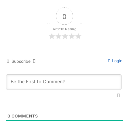
0
Article Rating
Login
Subscribe
0
COMMENTS