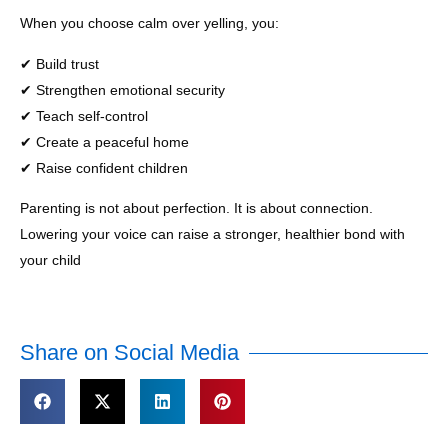
When you choose calm over yelling, you:
✔ Build trust
✔ Strengthen emotional security
✔ Teach self-control
✔ Create a peaceful home
✔ Raise confident children
Parenting is not about perfection. It is about connection.
Lowering your voice can raise a stronger, healthier bond with
your child
Share on Social Media