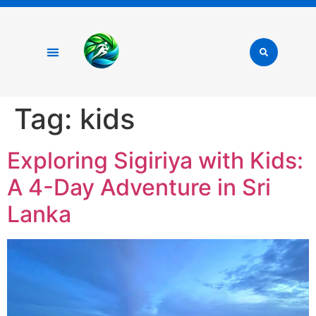
Tag:
kids
Exploring Sigiriya with Kids:
A 4-Day Adventure in Sri
Lanka