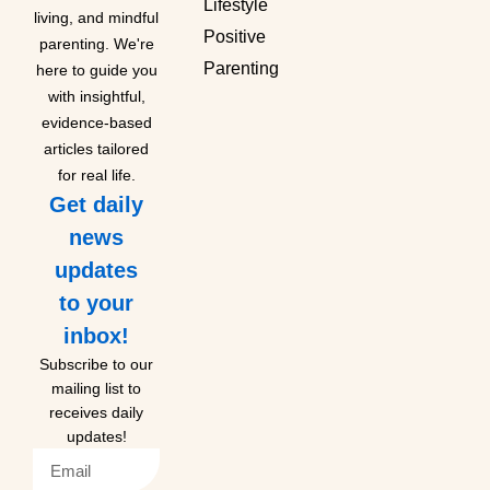
Lifestyle
living, and mindful
Positive
parenting. We're
Parenting
here to guide you
with insightful,
evidence-based
articles tailored
for real life.
Get daily
news
updates
to your
inbox!
Subscribe to our
mailing list to
receives daily
updates!