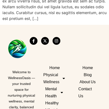
ex arcu viverra risus, sit amet gravida est sem ac turpis.
Nullam sollicitudin dui vel ligula luctus, eu sodales odio
iaculis. Curabitur cursus, nisl eu sagittis elementum, arcu
est pretium est, […]
Home
Home
Welcome to
Physical
Blog
WellnessOasis —
Wellness
About Us
your trusted
Mental
Contact
space for
nurturing physical
Health
Us
wellness, mental
Healthy
clarity, balanced