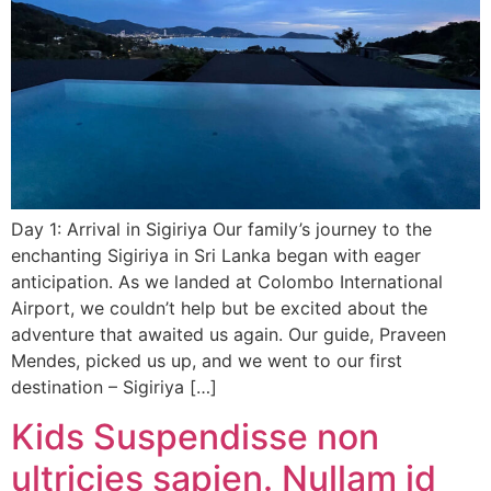
Day 1: Arrival in Sigiriya Our family’s journey to the
enchanting Sigiriya in Sri Lanka began with eager
anticipation. As we landed at Colombo International
Airport, we couldn’t help but be excited about the
adventure that awaited us again. Our guide, Praveen
Mendes, picked us up, and we went to our first
destination – Sigiriya […]
Kids Suspendisse non
ultricies sapien. Nullam id