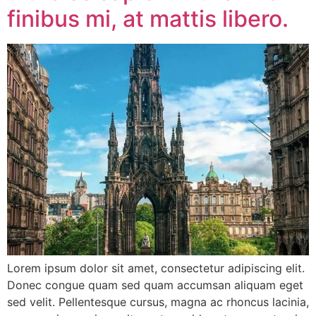
finibus mi, at mattis libero.
Lorem ipsum dolor sit amet, consectetur adipiscing elit.
Donec congue quam sed quam accumsan aliquam eget
sed velit. Pellentesque cursus, magna ac rhoncus lacinia,