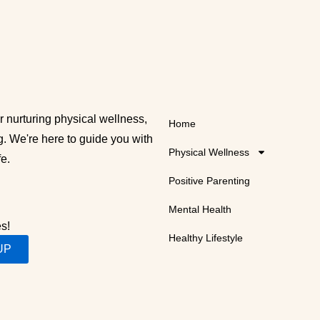
 nurturing physical wellness,
Home
g. We're here to guide you with
Physical Wellness
fe.
Positive Parenting
Mental Health
es!
Healthy Lifestyle
UP