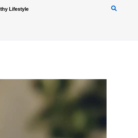
thy Lifestyle