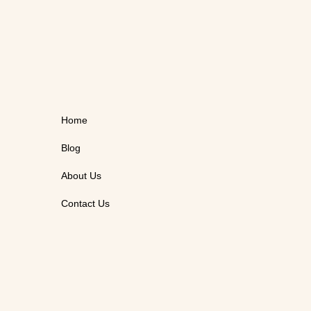
Home
Blog
About Us
Contact Us