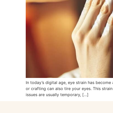
In today’s digital age, eye strain has become 
or crafting can also tire your eyes. This str
issues are usually temporary, […]