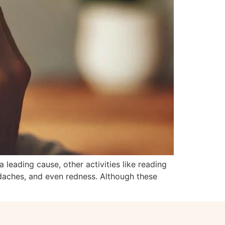
 leading cause, other activities like reading
eadaches, and even redness. Although these