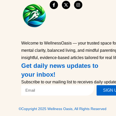
Welcome to WellnessOasis — your trusted space for
mental clarity, balanced living, and mindful parentin
insightful, evidence-based articles tailored for real li
Get daily news updates to
your inbox!
Subscribe to our mailing list to receives daily updat
SIGN 
©Copyright 2025 Wellness Oasis, All Rights Reserved