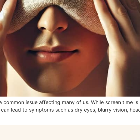
a common issue affecting many of us. While screen time is a
ain can lead to symptoms such as dry eyes, blurry vision, h