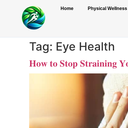
Home
Physical Wellness
Tag:
Eye Health
𝐇𝐨𝐰 𝐭𝐨 𝐒𝐭𝐨𝐩 𝐒𝐭𝐫𝐚𝐢𝐧𝐢𝐧𝐠 𝐘