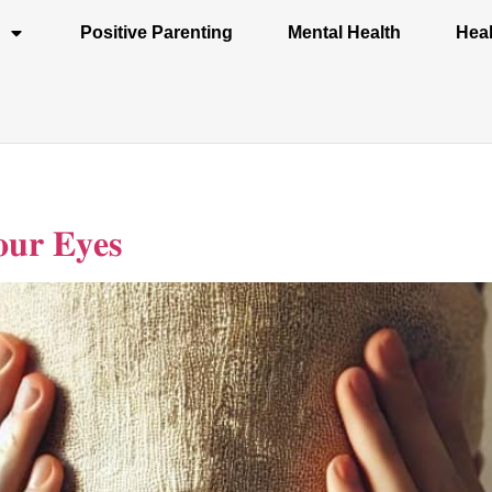
Positive Parenting
Mental Health
Heal
𝐮𝐫 𝐄𝐲𝐞𝐬